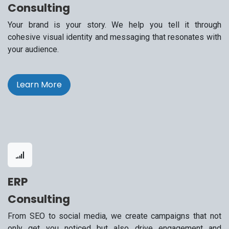
Consulting
Your brand is your story. We help you tell it through
cohesive visual identity and messaging that resonates with
your audience.
Learn More
ERP
Consulting
From SEO to social media, we create campaigns that not
only get you noticed but also drive engagement and