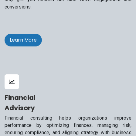
conversions.
Learn More
Financial
Advisory
Financial consulting helps organizations improve
performance by optimizing finances, managing risk,
ensuring compliance, and aligning strategy with business