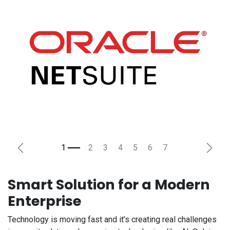
Previous
Next
Smart Solution for a Modern
Enterprise
Technology is moving fast and it’s creating real challenges