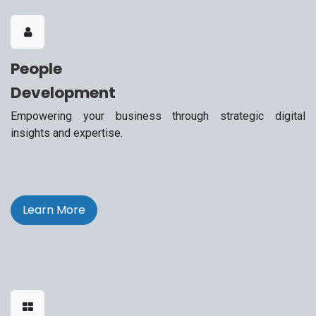
People
Development
Empowering your business through strategic digital
insights and expertise.
Learn More