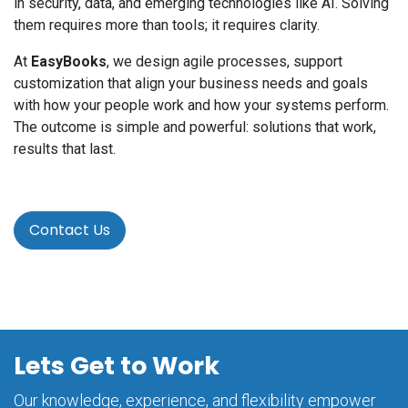
in security, data, and emerging technologies like AI. Solving
them requires more than tools; it requires clarity.
At
EasyBooks
, we design agile processes, support
customization that align your business needs and goals
with how your people work and how your systems perform.
The outcome is simple and powerful: solutions that work,
results that last.
Contact Us
Lets Get to Work
Our knowledge, experience, and flexibility empower