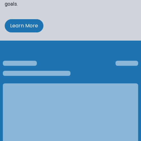
goals.
Learn More