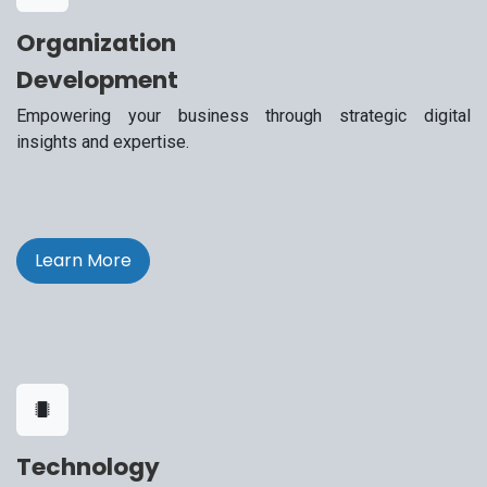
Organization
Development
Empowering your business through strategic digital
insights and expertise.
Learn More
Technology