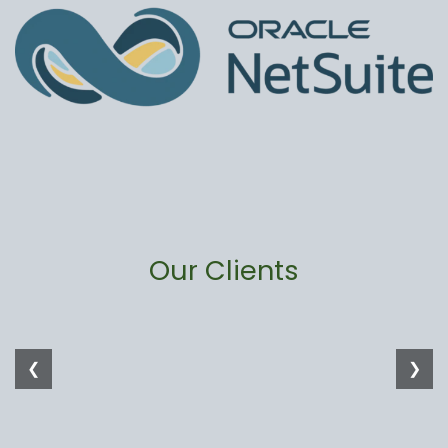
Our Clients
❮
❯