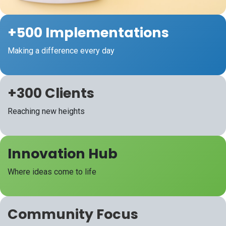
+500 Implementations
Making a difference every day
+300 Clients
Reaching new heights
Innovation
Hub
Where ideas come to life
Community
Focus