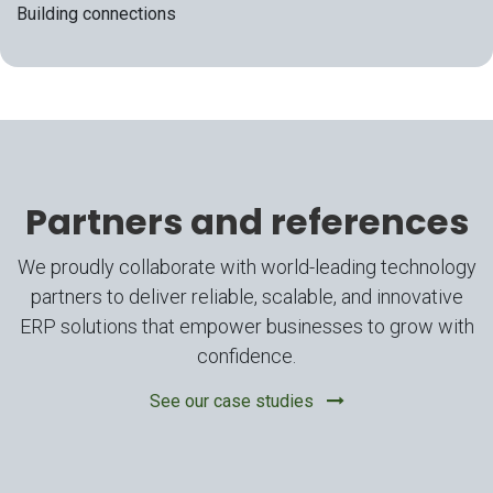
Building connections
Partners and references
We proudly collaborate with world-leading technology
partners to deliver reliable, scalable, and innovative
ERP solutions that empower businesses to grow with
confidence.
See our case studies