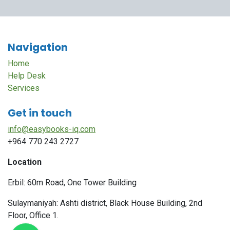
Navigation
Home
Help Desk
Services
Get in touch
info@easybooks-iq.com
+964 770 243 2727
Location
Erbil: 60m Road, One Tower Building
Sulaymaniyah: Ashti district, Black House Building, 2nd
Floor, Office 1.