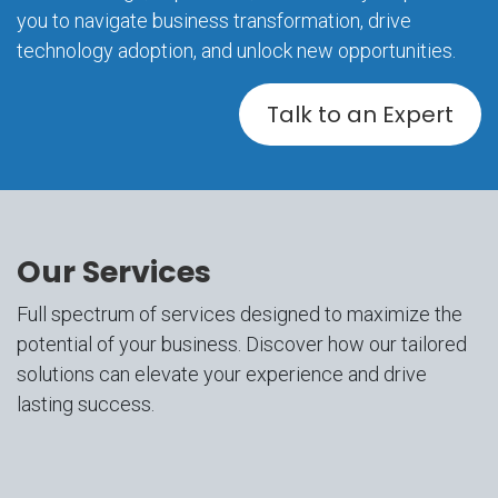
you to navigate business transformation, drive
technology adoption, and unlock new opportunities.
Talk to an Expert
Our Services
Full spectrum of services designed to maximize the
potential of your business. Discover how our tailored
solutions can elevate your experience and drive
lasting success.