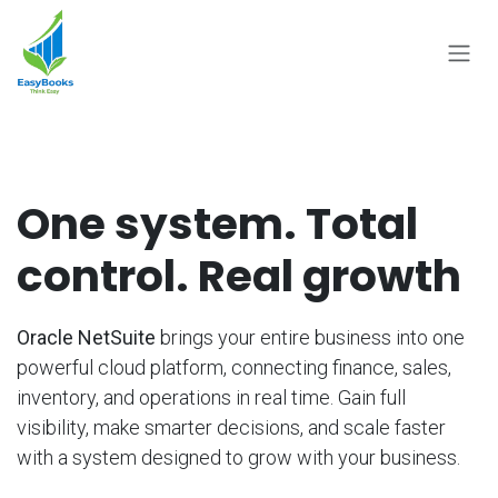
Skip to Content
One system. Total
control. Real growth
Oracle NetSuite
brings your entire business into one
powerful cloud platform, connecting finance, sales,
inventory, and operations in real time. Gain full
visibility, make smarter decisions, and scale faster
with a system designed to grow with your business.