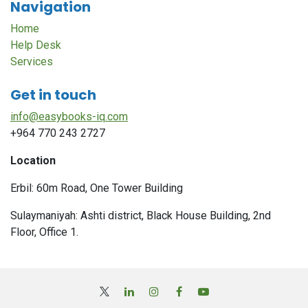
Navigation
Home
Help Desk
Services
Get in touch
info@easybooks-iq.com
+964 770 243 2727
Location
Erbil: 60m Road, One Tower Building
Sulaymaniyah: Ashti district, Black House Building, 2nd
Floor, Office 1.