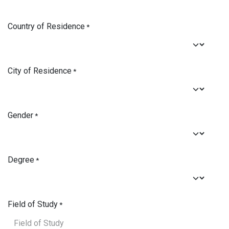
Country of Residence
*
City of Residence
*
Gender
*
Degree
*
Field of Study
*