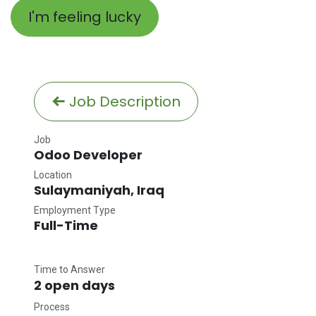
I'm feeling lucky
Job Description
Job
Odoo Developer
Location
Sulaymaniyah
,
Iraq
Employment Type
Full-Time
Time to Answer
2 open days
Process