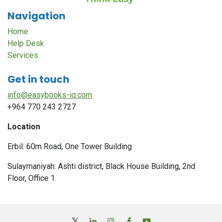
Navigation
Home
Help Desk
Services
Get in touch
info@easybooks-iq.com
+964 770 243 2727
Location
Erbil: 60m Road, One Tower Building
Sulaymaniyah: Ashti district, Black House Building, 2nd
Floor, Office 1.