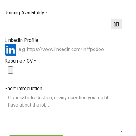
Joining Availability
*
LinkedIn Profile
Resume / CV
*
Short Introduction