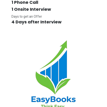
1 Phone Call
1 Onsite Interview
Days to get an Offer
4 Days after Interview