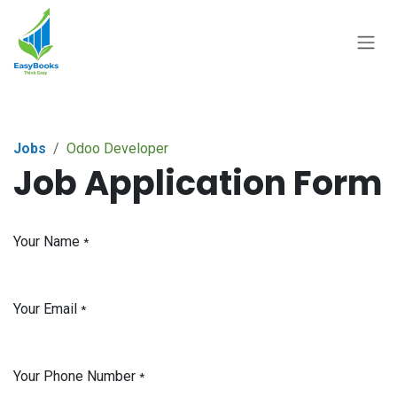
Skip to Content
Jobs
Odoo Developer
Job Application Form
Your Name
*
Your Email
*
Your Phone Number
*