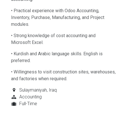
• Practical experience with Odoo Accounting,
Inventory, Purchase, Manufacturing, and Project
modules.
• Strong knowledge of cost accounting and
Microsoft Excel.
• Kurdish and Arabic language skills. English is
preferred.
• Willingness to visit construction sites, warehouses,
and factories when required.
Sulaymaniyah
,
Iraq
Accounting
Full-Time