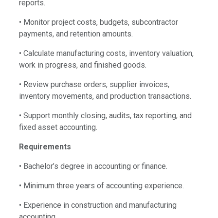
reports.
• Monitor project costs, budgets, subcontractor
payments, and retention amounts.
• Calculate manufacturing costs, inventory valuation,
work in progress, and finished goods.
• Review purchase orders, supplier invoices,
inventory movements, and production transactions.
• Support monthly closing, audits, tax reporting, and
fixed asset accounting.
Requirements
• Bachelor’s degree in accounting or finance.
• Minimum three years of accounting experience.
• Experience in construction and manufacturing
accounting.