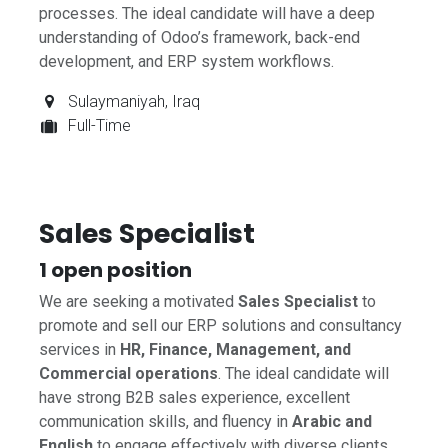
processes. The ideal candidate will have a deep
understanding of Odoo’s framework, back-end
development, and ERP system workflows.
Sulaymaniyah
,
Iraq
Full-Time
Sales Specialist
1
open position
We are seeking a motivated
Sales Specialist
to
promote and sell our ERP solutions and consultancy
services in
HR, Finance, Management, and
Commercial operations
. The ideal candidate will
have strong B2B sales experience, excellent
communication skills, and fluency in
Arabic and
English
to engage effectively with diverse clients.