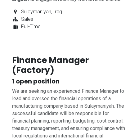
Sulaymaniyah
,
Iraq
Sales
Full-Time
Finance Manager
(Factory)
1
open position
We are seeking an experienced Finance Manager to
lead and oversee the financial operations of a
manufacturing company based in Sulaymaniyah. The
successful candidate will be responsible for
financial planning, reporting, budgeting, cost control,
treasury management, and ensuring compliance with
local regulations and international financial