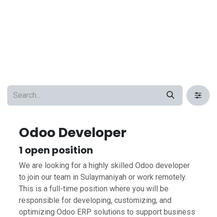
Odoo Developer
1
open position
We are looking for a highly skilled Odoo developer
to join our team in Sulaymaniyah or work remotely.
This is a full-time position where you will be
responsible for developing, customizing, and
optimizing Odoo ERP solutions to support business