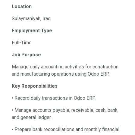
Location
Sulaymaniyah, Iraq
Employment Type
Full-Time
Job Purpose
Manage daily accounting activities for construction
and manufacturing operations using Odoo ERP.
Key Responsibilities
• Record daily transactions in Odoo ERP.
• Manage accounts payable, receivable, cash, bank,
and general ledger.
• Prepare bank reconciliations and monthly financial