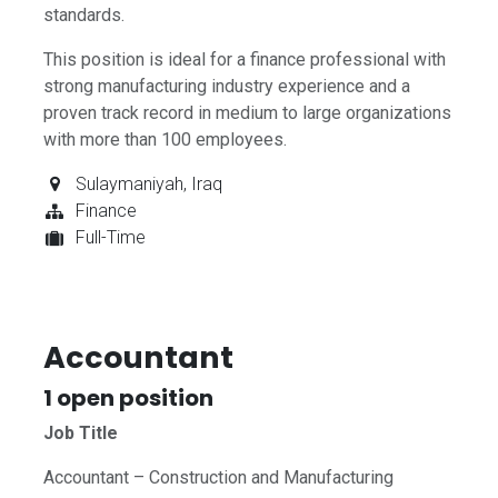
standards.
This position is ideal for a finance professional with
strong manufacturing industry experience and a
proven track record in medium to large organizations
with more than 100 employees.
Sulaymaniyah
,
Iraq
Finance
Full-Time
Accountant
1
open position
Job Title
Accountant – Construction and Manufacturing