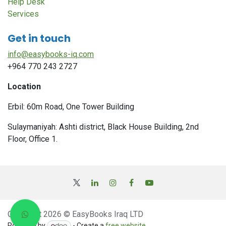
Help Desk
Services
Get in touch
info@easybooks-iq.com
+964 770 243 2727
Location
Erbil: 60m Road, One Tower Building
Sulaymaniyah: Ashti district, Black House Building, 2nd
Floor, Office 1.
Copyright 2026 © EasyBooks Iraq LTD
Powered by
- Create a
free website