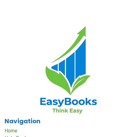
Navigation
Home