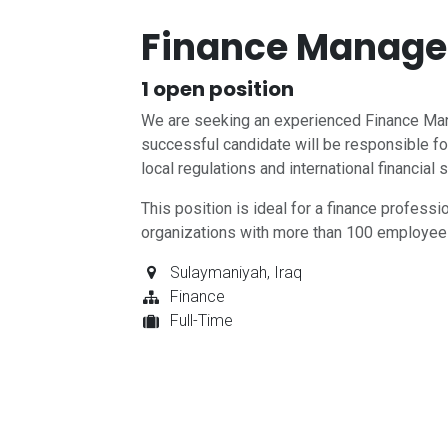
Finance Manager
1
open position
We are seeking an experienced Finance Mana
successful candidate will be responsible for
local regulations and international financial 
This position is ideal for a finance profess
organizations with more than 100 employee
Sulaymaniyah
,
Iraq
Finance
Full-Time