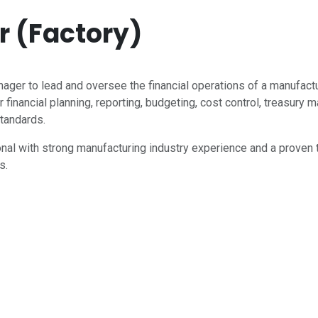
 (Factory)
ger to lead and oversee the financial operations of a manufac
 financial planning, reporting, budgeting, cost control, treasur
standards.
ional with strong manufacturing industry experience and a proven 
s.