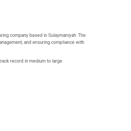
turing company based in Sulaymaniyah. The
y management, and ensuring compliance with
track record in medium to large