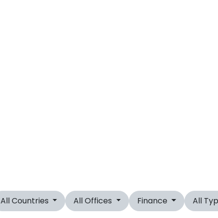
All Countries
All Offices
Finance
All Ty