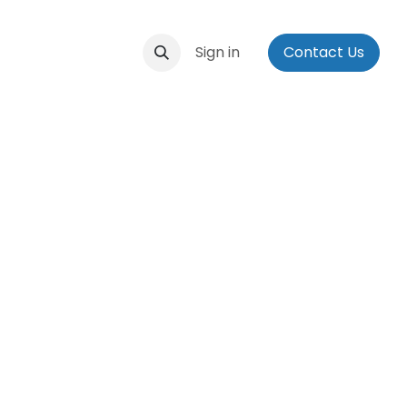
ontact us
Events
Applications
Sign in
Social Media Bio
Contact Us