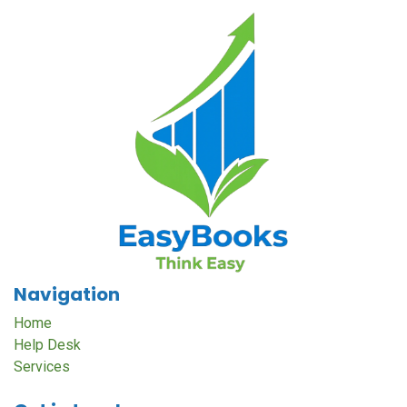
Navigation
Home
Help Desk
Services