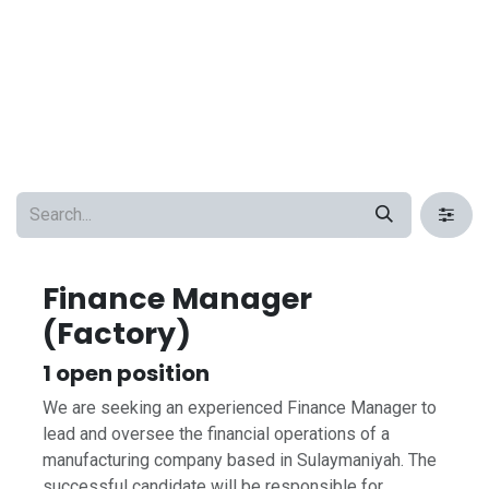
Finance Manager
(Factory)
1
open position
We are seeking an experienced Finance Manager to
lead and oversee the financial operations of a
manufacturing company based in Sulaymaniyah. The
successful candidate will be responsible for