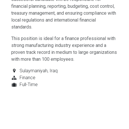
financial planning, reporting, budgeting, cost control,
treasury management, and ensuring compliance with
local regulations and international financial
standards.
This position is ideal for a finance professional with
strong manufacturing industry experience and a
proven track record in medium to large organizations
with more than 100 employees.
Sulaymaniyah
,
Iraq
Finance
Full-Time