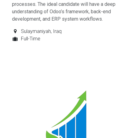
processes. The ideal candidate will have a deep
understanding of Odoo’s framework, back-end
development, and ERP system workflows.
Sulaymaniyah
,
Iraq
Full-Time