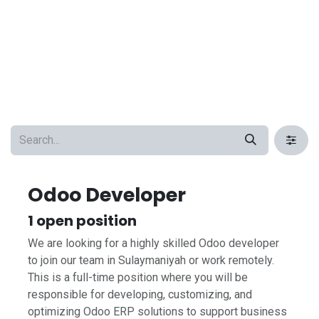
Odoo Developer
1
open position
We are looking for a highly skilled Odoo developer
to join our team in Sulaymaniyah or work remotely.
This is a full-time position where you will be
responsible for developing, customizing, and
optimizing Odoo ERP solutions to support business