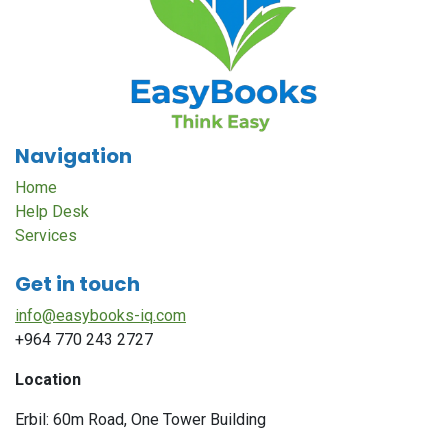
Navigation
Home
Help Desk
Services
Get in touch
info@easybooks-iq.com
+964 770 243 2727
Location
Erbil: 60m Road, One Tower Building