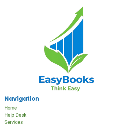
Navigation
Home
Help Desk
Services