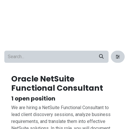
Oracle NetSuite
Functional Consultant
1
open position
We are hiring a NetSuite Functional Consultant to
lead client discovery sessions, analyze business
requirements, and translate them into effective
NetSuite solutions. In this role, you will document