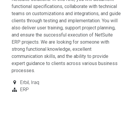
functional specifications, collaborate with technical
teams on customizations and integrations, and guide
clients through testing and implementation. You will
also deliver user training, support project planning,
and ensure the successful execution of NetSuite
ERP projects. We are looking for someone with
strong functional knowledge, excellent
communication skills, and the ability to provide
expert guidance to clients across various business
processes.
Erbil
,
Iraq
ERP