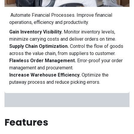
Automate Financial Processes.
Improve financial
operations, efficiency and productivity.
Gain Inventory Visibility.
Monitor inventory levels,
minimize carrying costs and deliver orders on time.
Supply Chain Optimization.
Control the flow of goods
across the value chain, from suppliers to customer.
Flawless Order Management.
Error-proof your order
management and procurement.
Increase Warehouse Efficiency.
Optimize the
putaway process and reduce picking errors.
Features