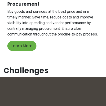
Procurement
Buy goods and services at the best price and in a
timely manner. Save time, reduce costs and improve
visibility into spending and vendor performance by
centrally managing procurement. Ensure clear
communication throughout the procure-to-pay process.
Learn More
Challenges