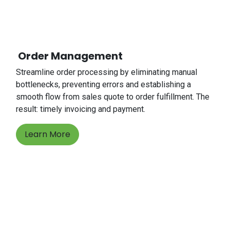
Order Management
Streamline order processing by eliminating manual
bottlenecks, preventing errors and establishing a
smooth flow from sales quote to order fulfillment. The
result: timely invoicing and payment.
Learn More