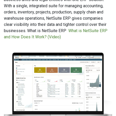
With a single, integrated suite for managing accounting,
orders, inventory, projects, production, supply chain and
warehouse operations, NetSuite ERP gives companies
clear visibility into their data and tighter control over their
businesses. What is NetSuite ERP
What is NetSuite ERP
and How Does It Work? (Video)