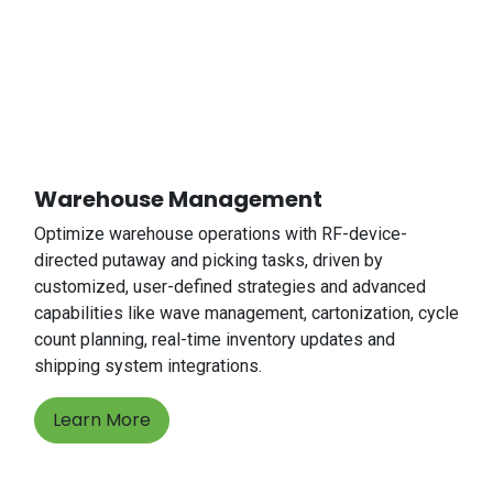
Warehouse Management
Optimize warehouse operations with RF-device-
directed putaway and picking tasks, driven by
customized, user-defined strategies and advanced
capabilities like wave management, cartonization, cycle
count planning, real-time inventory updates and
shipping system integrations.
Learn More