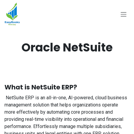
Skip to Content
Oracle NetSuite
What is NetSuite ERP?
NetSuite ERP is an all-in-one, AI-powered, cloud business
management solution that helps organizations operate
more effectively by automating core processes and
providing real-time visibility into operational and financial
performance. Effortlessly manage multiple subsidiaries,
business units and legal entities with one ERP solution.