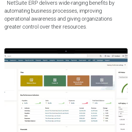
NetSuite ERP delivers wide-ranging benefits by
automating business processes, improving
operational awareness and giving organizations
greater control over their resources.