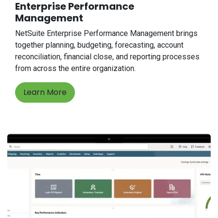
Enterprise Performance
Management
NetSuite Enterprise Performance Management brings
together planning, budgeting, forecasting, account
reconciliation, financial close, and reporting processes
from across the entire organization.
Learn More