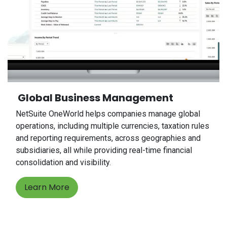
Global Business Management
NetSuite OneWorld helps companies manage global
operations, including multiple currencies, taxation rules
and reporting requirements, across geographies and
subsidiaries, all while providing real-time financial
consolidation and visibility.
Learn More