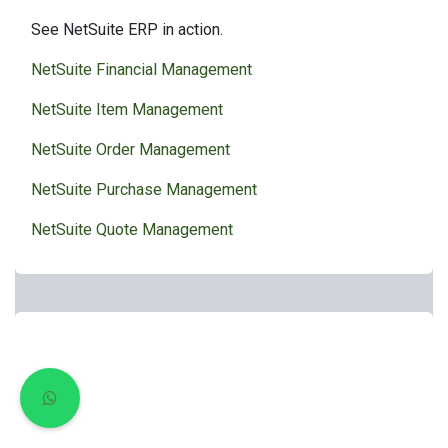
See NetSuite ERP in action.
NetSuite Financial Management
NetSuite Item Management
NetSuite Order Management
NetSuite Purchase Management
NetSuite Quote Management
Resources