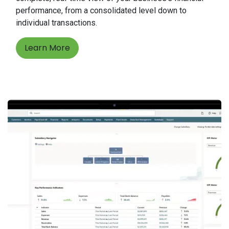
performance, from a consolidated level down to
individual transactions.
Learn More