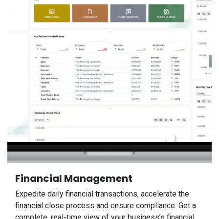
Financial Management
Expedite daily financial transactions, accelerate the
financial close process and ensure compliance. Get a
complete, real-time view of your business’s financial