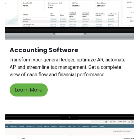
Accounting Software
Transform your general ledger, optimize AR, automate
AP and streamline tax management. Get a complete
view of cash flow and financial performance
Learn More