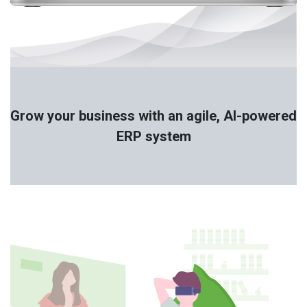
Grow your business with an agile, AI-powered
ERP system