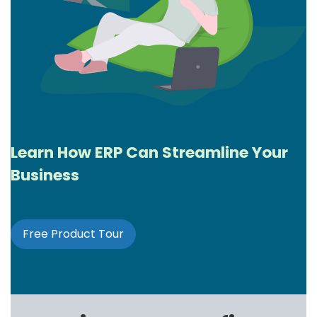
Learn How ERP Can Streamline Your
Business
Free Product
Tour