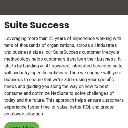
Suite Success
Leveraging more than 25 years of experience working with
tens of thousands of organizations, across all industries
and business sizes, our SuiteSuccess customer lifecycle
methodology helps customers transform their business. It
starts by building an AI-powered, integrated business suite
with industry-specific solutions. Then we engage with your
business to ensure that we’re addressing your specific
needs and guiding you along the way on how to best
consume and optimize NetSuite to solve challenges of
today and the future. This approach helps ensure customers
experience faster time-to-value, better ROI, and greater
employee adoption.
Learn More