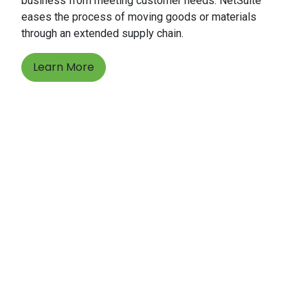
business from meeting customer needs. NetSuite
eases the process of moving goods or materials
through an extended supply chain.
Learn More