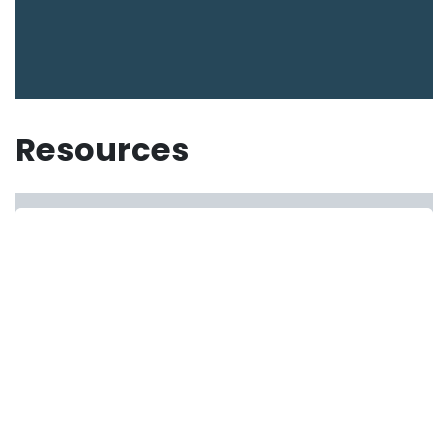
Resources
Resources