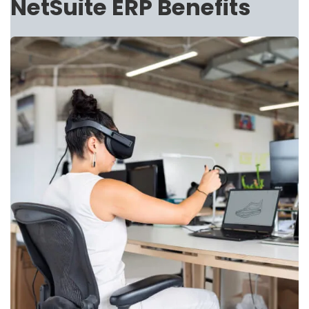
NetSuite ERP Benefits