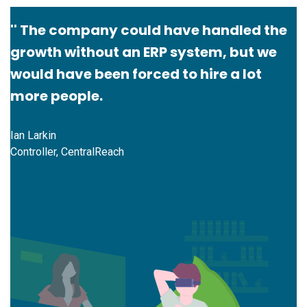
'' The company could have handled the
growth without an ERP system, but we
would have been forced to hire a lot
more people.
Ian Larkin
Controller, CentralReach