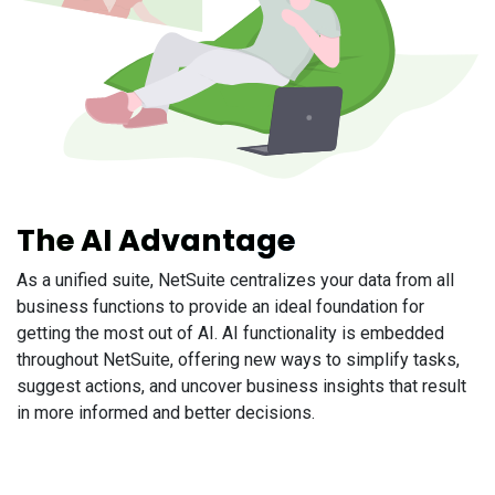
The AI Advantage
As a unified suite, NetSuite centralizes your data from all
business functions to provide an ideal foundation for
getting the most out of AI. AI functionality is embedded
throughout NetSuite, offering new ways to simplify tasks,
suggest actions, and uncover business insights that result
in more informed and better decisions.