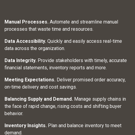
Manual Processes.
Automate and streamline manual
processes that waste time and resources.
Data Accessibility.
Quickly and easily access real-time
data across the organization.
Data Integrity.
Provide stakeholders with timely, accurate
financial statements, inventory reports and more.​
Meeting Expectations.
Deliver promised order accuracy,
on-time delivery and cost savings.
Balancing Supply and Demand.
Manage supply chains in
the face of rapid change, rising costs and shifting buyer
behavior.
Inventory Insights.
Plan and balance inventory to meet
demand.