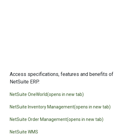
Data Sheets
Access specifications, features and benefits of
NetSuite ERP.
NetSuite OneWorld(opens in new tab)
NetSuite Inventory Management(opens in new tab)
NetSuite Order Management(opens in new tab)
NetSuite WMS