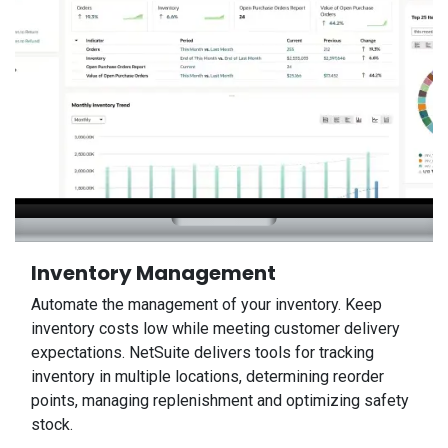
Inventory Management
Automate the management of your inventory. Keep
inventory costs low while meeting customer delivery
expectations. NetSuite delivers tools for tracking
inventory in multiple locations, determining reorder
points, managing replenishment and optimizing safety
stock.