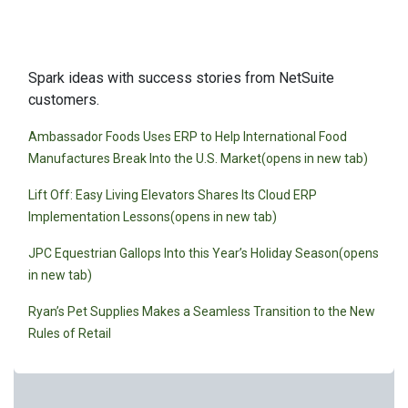
Customer Stories
Spark ideas with success stories from NetSuite
customers.
Ambassador Foods Uses ERP to Help International Food
Manufactures Break Into the U.S. Market(opens in new tab)
Lift Off: Easy Living Elevators Shares Its Cloud ERP
Implementation Lessons(opens in new tab)
JPC Equestrian Gallops Into this Year’s Holiday Season(opens
in new tab)
Ryan’s Pet Supplies Makes a Seamless Transition to the New
Rules of Retail