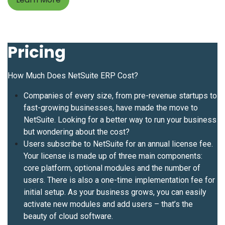
Pricing
How Much Does NetSuite ERP Cost?
Companies of every size, from pre-revenue startups to
fast-growing businesses, have made the move to
NetSuite. Looking for a better way to run your business
but wondering about the cost?
Users subscribe to NetSuite for an annual license fee.
Your license is made up of three main components:
core platform, optional modules and the number of
users. There is also a one-time implementation fee for
initial setup. As your business grows, you can easily
activate new modules and add users – that’s the
beauty of cloud software.