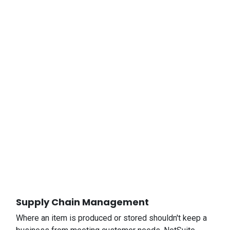
Supply Chain Management
Where an item is produced or stored shouldn't keep a