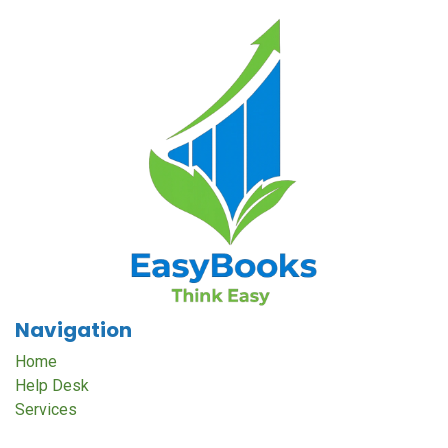
Navigation
Home
Help Desk
Services