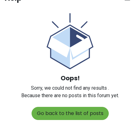
Oops!
Sorry, we could not find any results
.
Because there are no posts in this forum yet.
Go back to the list of posts