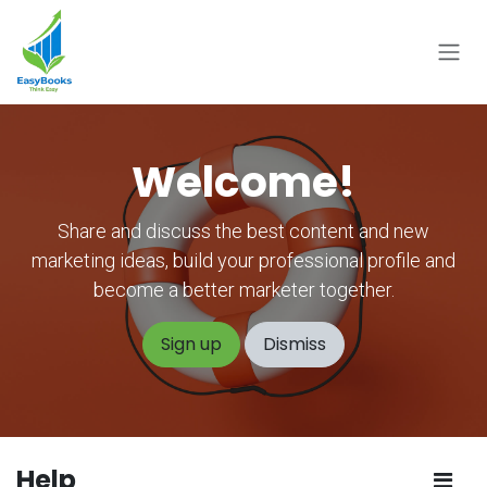
Skip to Content
Welcome!
Share and discuss the best content and new
marketing ideas, build your professional profile and
become a better marketer together.
Sign up
Dismiss
Help