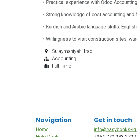
• Practical experience with Odoo Accounting
• Strong knowledge of cost accounting and 
• Kurdish and Arabic language skills. English
• Willingness to visit construction sites, w
Sulaymaniyah
,
Iraq
Accounting
Full-Time
Navigation
Get in touch
Home
info@easybooks-iq
Help Desk
+964 770 243 2727