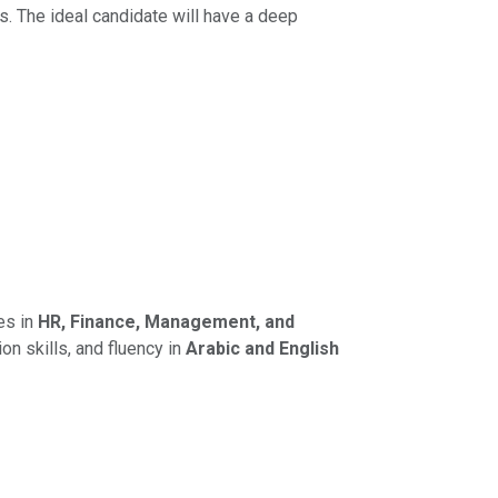
. The ideal candidate will have a deep
es in
HR, Finance, Management, and
on skills, and fluency in
Arabic and English