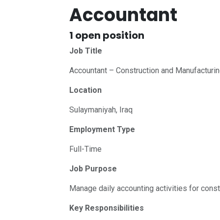
Accountant
1
open position
Job Title
Accountant – Construction and Manufacturi
Location
Sulaymaniyah, Iraq
Employment Type
Full-Time
Job Purpose
Manage daily accounting activities for cons
Key Responsibilities