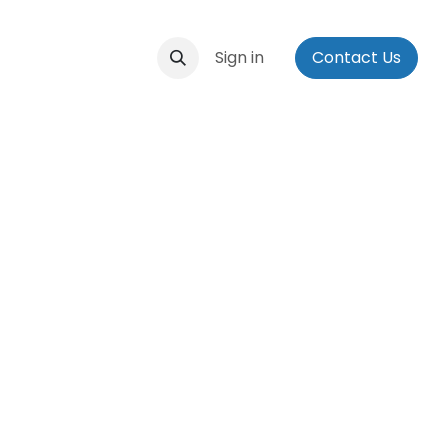
ontact us
Events
Applications
Sign in
Social Media Bio
Contact Us