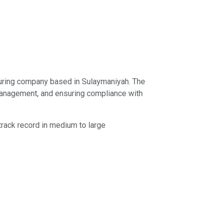
turing company based in Sulaymaniyah. The
y management, and ensuring compliance with
track record in medium to large