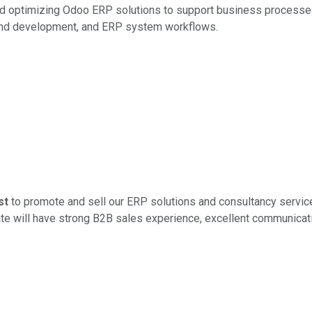
nd optimizing Odoo ERP solutions to support business processes
end development, and ERP system workflows.
st
to promote and sell our ERP solutions and consultancy servic
ate will have strong B2B sales experience, excellent communicati