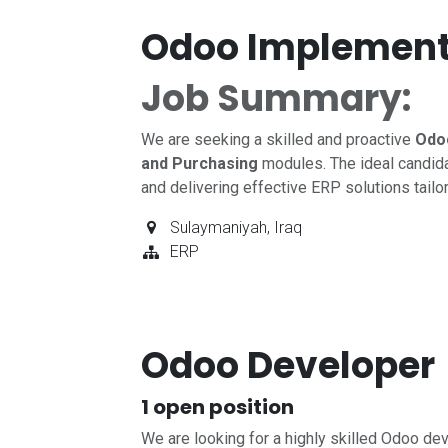
Odoo Implement
Job Summary:
We are seeking a skilled and proactive
Odo
and Purchasing
modules. The ideal candida
and delivering effective ERP solutions tailo
Sulaymaniyah
,
Iraq
ERP
Odoo Developer
1
open position
We are looking for a highly skilled Odoo dev