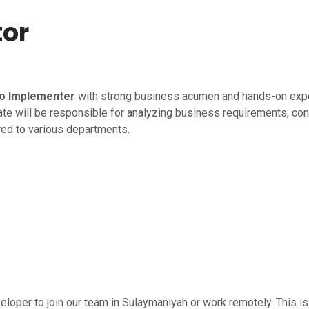
or
o Implementer
with strong business acumen and hands-on exp
te will be responsible for analyzing business requirements, con
red to various departments.
eloper to join our team in Sulaymaniyah or work remotely. This is