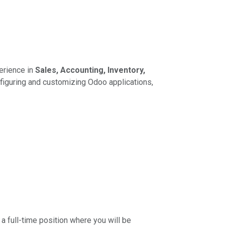
erience in
Sales, Accounting, Inventory,
figuring and customizing Odoo applications,
 a full-time position where you will be