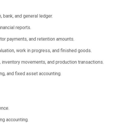
, bank, and general ledger.
nancial reports.
ctor payments, and retention amounts.
aluation, work in progress, and finished goods.
, inventory movements, and production transactions.
ing, and fixed asset accounting.
ence.
ing accounting.