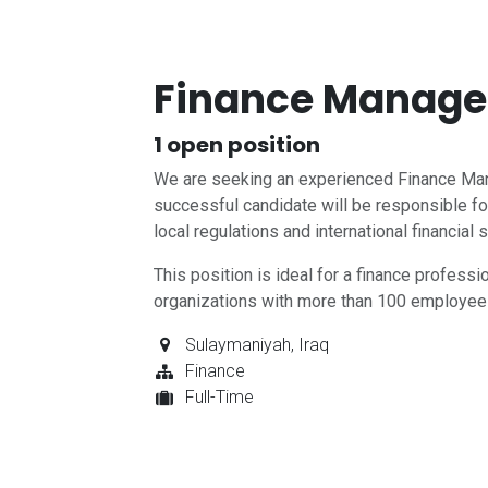
Finance Manager
1
open position
We are seeking an experienced Finance Mana
successful candidate will be responsible for
local regulations and international financial 
This position is ideal for a finance profess
organizations with more than 100 employee
Sulaymaniyah
,
Iraq
Finance
Full-Time