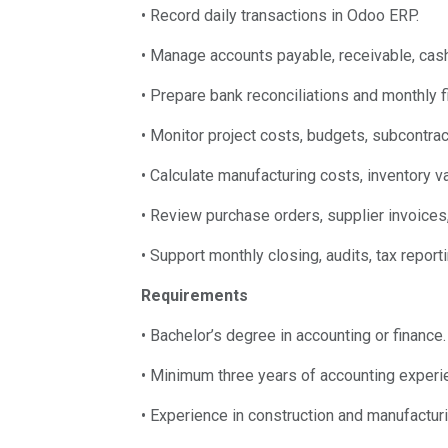
• Record daily transactions in Odoo ERP.
• Manage accounts payable, receivable, cash
• Prepare bank reconciliations and monthly fi
• Monitor project costs, budgets, subcontra
• Calculate manufacturing costs, inventory v
• Review purchase orders, supplier invoices
• Support monthly closing, audits, tax report
Requirements
• Bachelor’s degree in accounting or finance.
• Minimum three years of accounting experi
• Experience in construction and manufactur