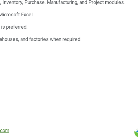
, Inventory, Purchase, Manufacturing, and Project modules.
Microsoft Excel.
 is preferred.
arehouses, and factories when required.
.com