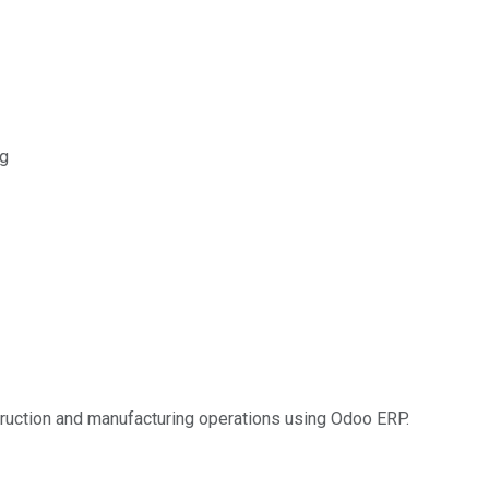
ng
truction and manufacturing operations using Odoo ERP.