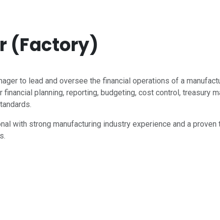
 (Factory)
ger to lead and oversee the financial operations of a manufac
 financial planning, reporting, budgeting, cost control, treasur
standards.
ional with strong manufacturing industry experience and a proven 
s.