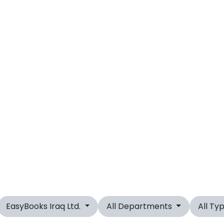
EasyBooks Iraq Ltd.
All Departments
All Ty