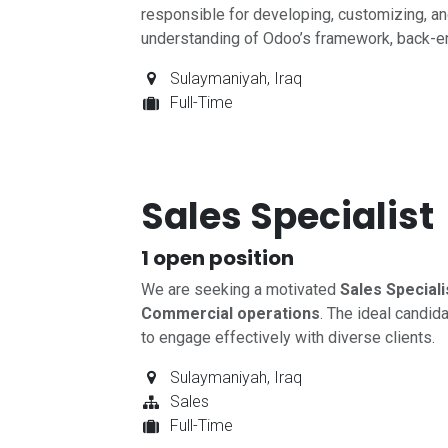
responsible for developing, customizing, a
understanding of Odoo’s framework, back-
Sulaymaniyah
,
Iraq
Full-Time
Sales Specialist
1
open position
We are seeking a motivated
Sales Speciali
Commercial operations
. The ideal candid
to engage effectively with diverse clients.
Sulaymaniyah
,
Iraq
Sales
Full-Time