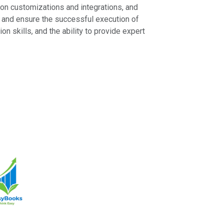
s on customizations and integrations, and
g, and ensure the successful execution of
 skills, and the ability to provide expert