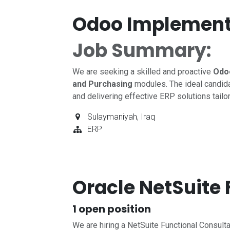
Odoo Implement
Job Summary:
We are seeking a skilled and proactive
Odo
and Purchasing
modules. The ideal candida
and delivering effective ERP solutions tailo
Sulaymaniyah
,
Iraq
ERP
Oracle NetSuite
1
open position
We are hiring a NetSuite Functional Consult