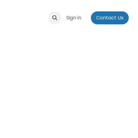
ontact us
Events
Applications
Sign in
Social Media Bio
Contact Us