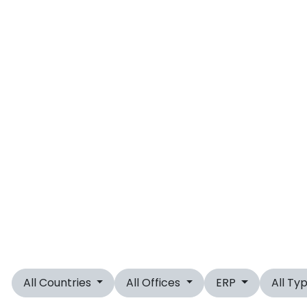
All Countries
All Offices
ERP
All Ty