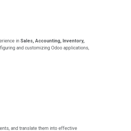
erience in
Sales, Accounting, Inventory,
figuring and customizing Odoo applications,
nts, and translate them into effective