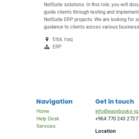
NetSuite solutions. In this role, you will d
guide clients through testing and implementa
NetSuite ERP projects. We are looking for s
guidance to clients across various busines
Erbil
,
Iraq
ERP
Navigation
Get in touch
Home
info@easybooks-iq
Help Desk
+964 770 243 2727
Services
Location