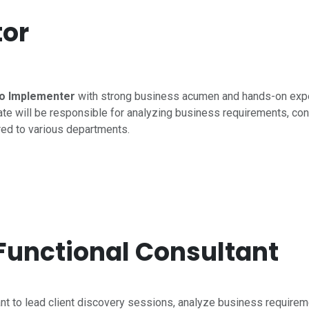
or
o Implementer
with strong business acumen and hands-on exp
te will be responsible for analyzing business requirements, con
red to various departments.
 Functional Consultant
ant to lead client discovery sessions, analyze business requireme