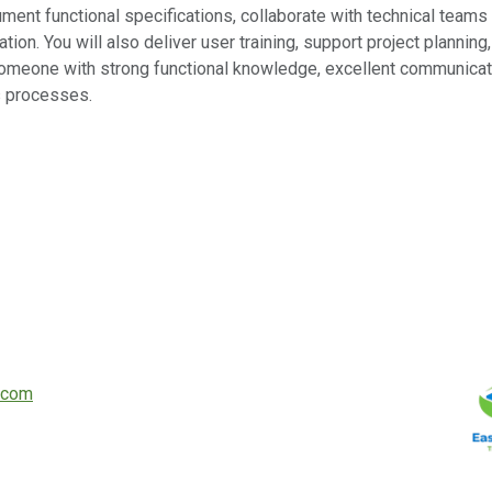
ocument functional specifications, collaborate with technical team
tion. You will also deliver user training, support project plannin
omeone with strong functional knowledge, excellent communication
s processes.
.com