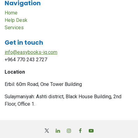
Navigation
Home
Help Desk
Services
Get in touch
info@easybooks-iq.com
+964 770 243 2727
Location
Erbil: 60m Road, One Tower Building
Sulaymaniyah: Ashti district, Black House Building, 2nd
Floor, Office 1.