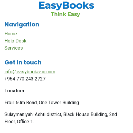
Navigation
Home
Help Desk
Services
Get in touch
info@easybooks-iq.com
+964 770 243 2727
Location
Erbil: 60m Road, One Tower Building
Sulaymaniyah: Ashti district, Black House Building, 2nd
Floor, Office 1.