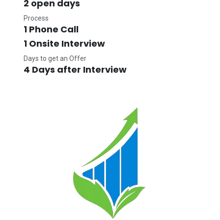
2 open days
Process
1 Phone Call
1 Onsite Interview
Days to get an Offer
4 Days after Interview