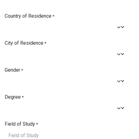
Country of Residence
*
City of Residence
*
Gender
*
Degree
*
Field of Study
*