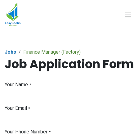
Skip to Content
Jobs
Finance Manager (Factory)
Job Application Form
Your Name
*
Your Email
*
Your Phone Number
*