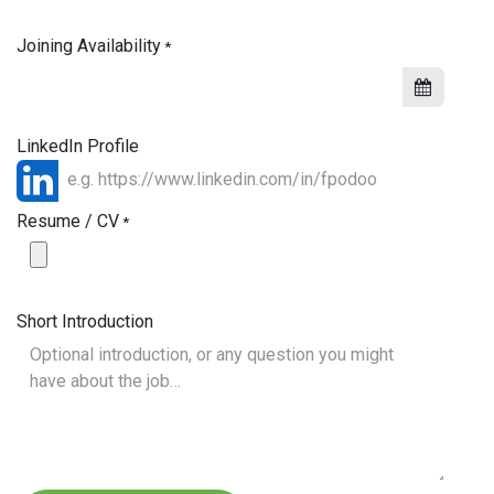
Joining Availability
*
LinkedIn Profile
Resume / CV
*
Short Introduction