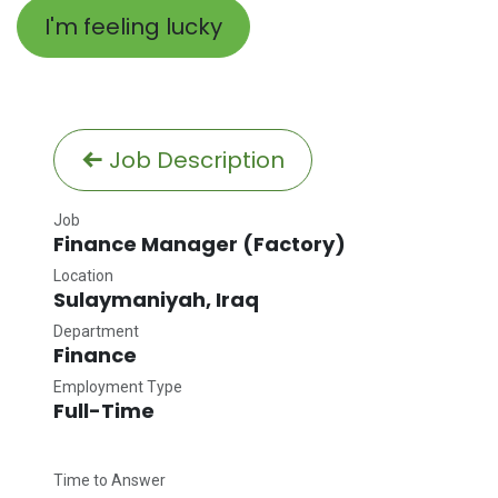
I'm feeling lucky
Job Description
Job
Finance Manager (Factory)
Location
Sulaymaniyah
,
Iraq
Department
Finance
Employment Type
Full-Time
Time to Answer