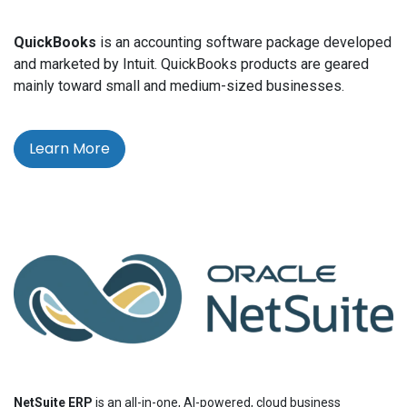
QuickBooks
is an accounting software package developed
and marketed by Intuit. QuickBooks products are geared
mainly toward small and medium-sized businesses.
Learn More
NetSuite ERP
is an all-in-one, AI-powered, cloud business