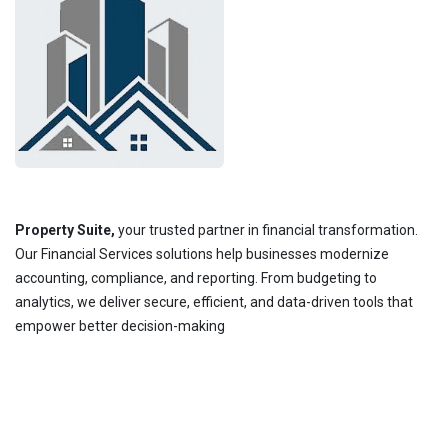
Property Suite,
your trusted partner in financial transformation.
Our Financial Services solutions help businesses modernize
accounting, compliance, and reporting. From budgeting to
analytics, we deliver secure, efficient, and data-driven tools that
empower better decision-making