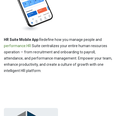
HR Suite Mobile App
Redefine how you manage people and
performance.HR
Suite centralizes your entire human resources
operation — from recruitment and onboarding to payroll,
attendance, and performance management. Empower your team,
enhance productivity, and create a culture of growth with one
intelligent HR platform.