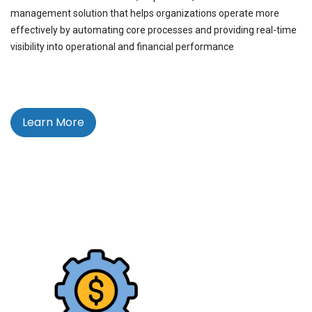
management solution that helps organizations operate more
effectively by automating core processes and providing real-time
visibility into operational and financial performance
Learn More