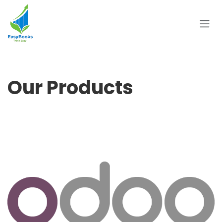
Skip to Content
Our Products