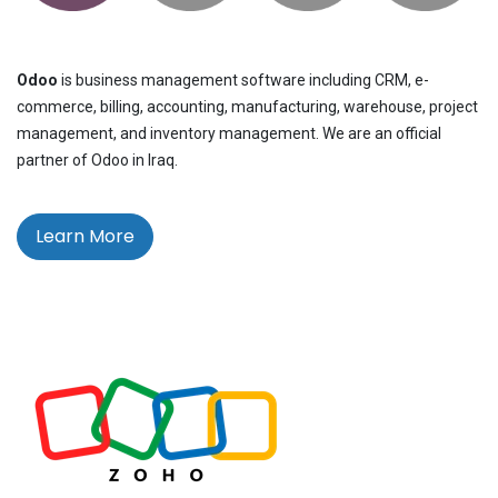
Odoo
is business management software including CRM, e-
commerce, billing, accounting, manufacturing, warehouse, project
management, and inventory management. We are an official
partner of Odoo in Iraq.
Learn More