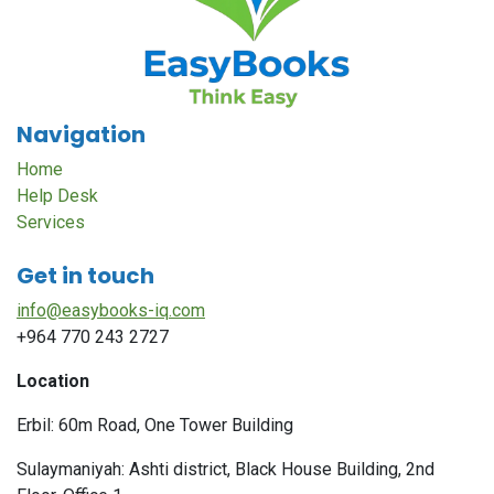
Navigation
Home
Help Desk
Services
Get in touch
info@easybooks-iq.com
+964 770 243 2727
Location
Erbil: 60m Road, One Tower Building
Sulaymaniyah: Ashti district, Black House Building, 2nd