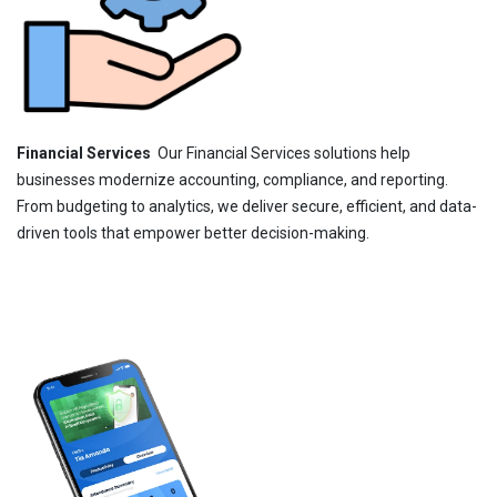
Financial Services
Our Financial Services solutions help
businesses modernize accounting, compliance, and reporting.
From budgeting to analytics, we deliver secure, efficient, and data-
driven tools that empower better decision-making.