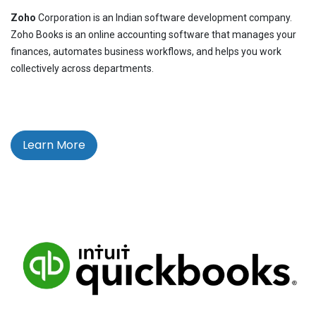
Zoho
Corporation is an Indian software development company.
Zoho Books is an online accounting software that manages your
finances, automates business workflows, and helps you work
collectively across departments.
Learn More