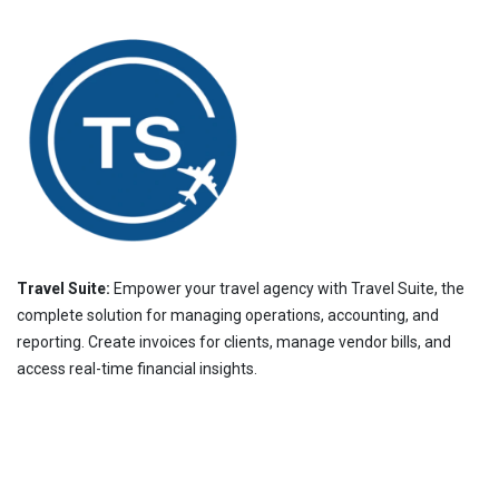
Travel Suite:
Empower your travel agency with Travel Suite, the
complete solution for managing operations, accounting, and
reporting. Create invoices for clients, manage vendor bills, and
access real-time financial insights.